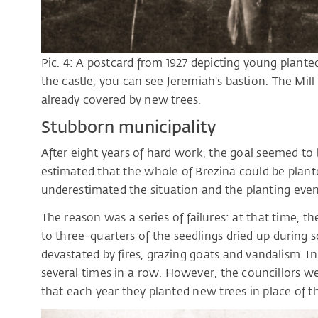
Pic. 4: A postcard from 1927 depicting young planted 
the castle, you can see Jeremiah’s bastion. The Mill
already covered by new trees.
Stubborn municipality
After eight years of hard work, the goal seemed to b
estimated that the whole of Brezina could be plan
underestimated the situation and the planting even
The reason was a series of failures: at that time, t
to three-quarters of the seedlings dried up during
devastated by fires, grazing goats and vandalism. I
several times in a row. However, the councillors w
that each year they planted new trees in place of t