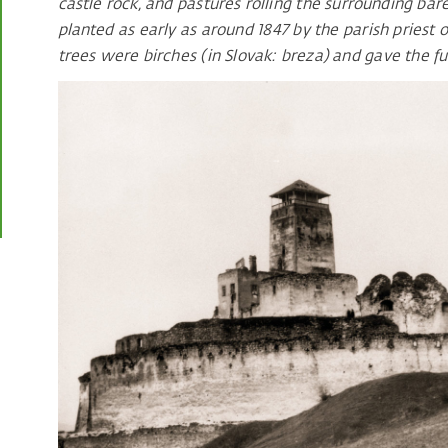
castle rock, and pastures rolling the surrounding bare
planted as early as around 1847 by the parish priest o
trees were birches (in Slovak: breza) and gave the f