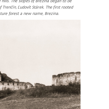
 hills. The slopes of Brezina began to be
f Trenčín, Ľudovít Stárek. The first rooted
uture forest a new name, Brezina.