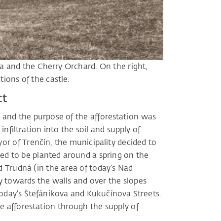
ina and the Cherry Orchard. On the right,
tions of the castle.
ct
r and the purpose of the afforestation was
nfiltration into the soil and supply of
r of Trenčín, the municipality decided to
rted to be planted around a spring on the
 Trudná (in the area of ​​today’s Nad
y towards the walls and over the slopes
today’s Štefánikova and Kukučínova Streets.
 afforestation through the supply of