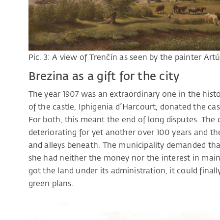
Pic. 3: A view of Trenčín as seen by the painter Artú
Brezina as a gift for the city
The year 1907 was an extraordinary one in the hist
of the castle, Iphigenia d´Harcourt, donated the cast
For both, this meant the end of long disputes. The
deteriorating for yet another over 100 years and the
and alleys beneath. The municipality demanded tha
she had neither the money nor the interest in main
got the land under its administration, it could final
green plans.