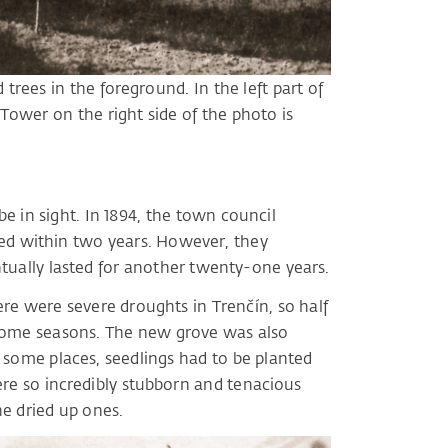
trees in the foreground. In the left part of
 Tower on the right side of the photo is
e in sight. In 1894, the town council
ted within two years. However, they
tually lasted for another twenty-one years.
here were severe droughts in Trenčín, so half
 some seasons. The new grove was also
n some places, seedlings had to be planted
ere so incredibly stubborn and tenacious
he dried up ones.