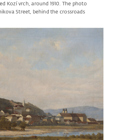
led Kozí vrch, around 1910. The photo
nikova Street, behind the crossroads