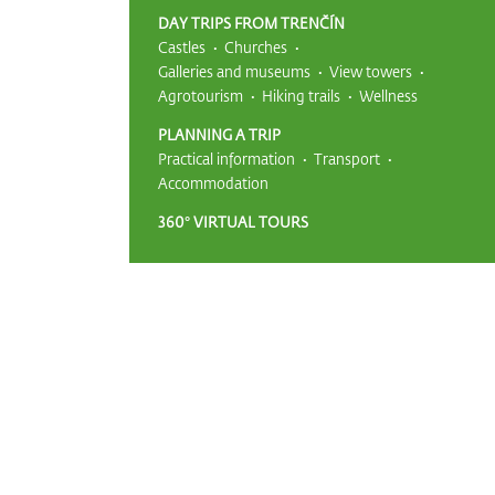
DAY TRIPS FROM TRENČÍN
Castles
Churches
Galleries and museums
View towers
Agrotourism
Hiking trails
Wellness
PLANNING A TRIP
Practical information
Transport
Accommodation
360° VIRTUAL TOURS