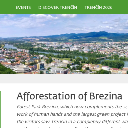
EVENTS
DISCOVER TRENČÍN
TRENČÍN 2026
Afforestation of Brezina
Forest Park Brezina, which now complements the scen
work of human hands and the largest green project in 
the visitors saw Trenčín in a completely different w