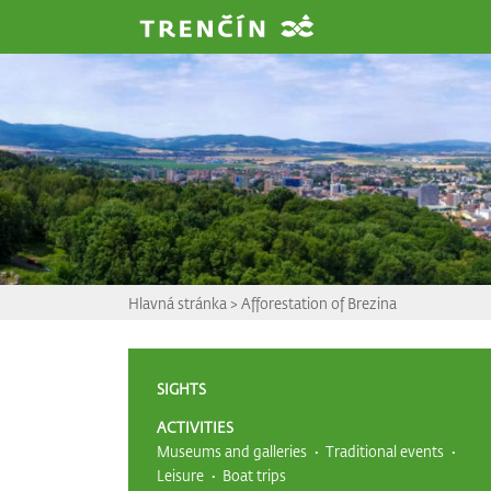
Prejsť na hlavný obsah
Hlavná stránka
>
Afforestation of Brezina
SIGHTS
ACTIVITIES
Museums and galleries
Traditional events
Leisure
Boat trips