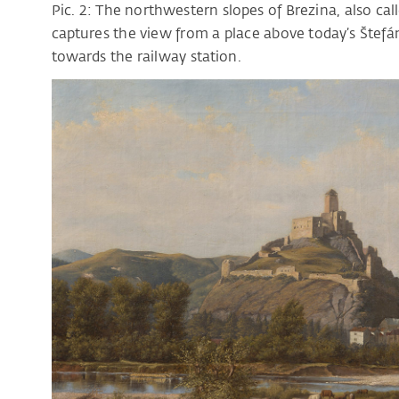
Pic. 2: The northwestern slopes of Brezina, also cal
captures the view from a place above today’s Štefá
towards the railway station.