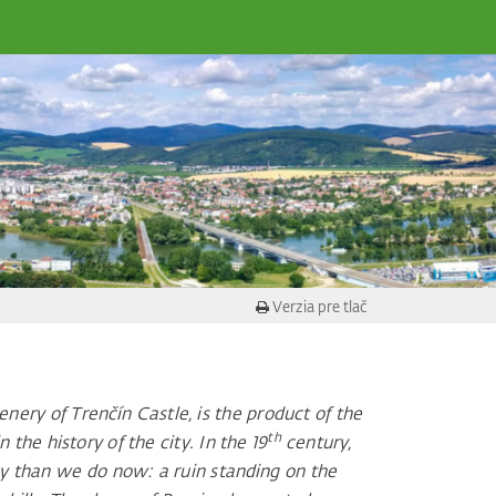
Verzia pre tlač
ery of Trenčín Castle, is the product of the
th
the history of the city. In the 19
century,
ay than we do now: a ruin standing on the