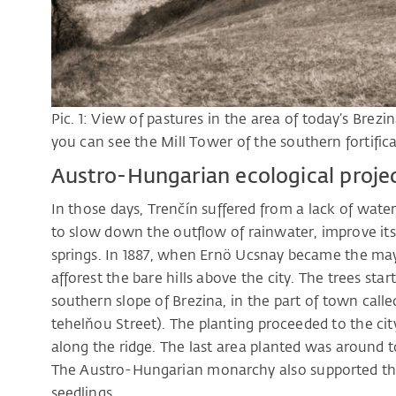
Pic. 1: View of pastures in the area of today’s Brez
you can see the Mill Tower of the southern fortifica
Austro-Hungarian ecological proje
In those days, Trenčín suffered from a lack of wate
to slow down the outflow of rainwater, improve its i
springs. In 1887, when Ernö Ucsnay became the mayo
afforest the bare hills above the city. The trees sta
southern slope of Brezina, in the part of town called
tehelňou Street). The planting proceeded to the cit
along the ridge. The last area planted was around 
The Austro-Hungarian monarchy also supported the
seedlings.