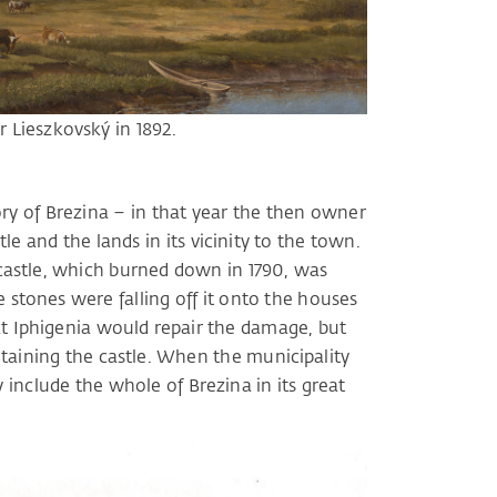
r Lieszkovský in 1892.
ory of Brezina – in that year the then owner
le and the lands in its vicinity to the town.
 castle, which burned down in 1790, was
 stones were falling off it onto the houses
t Iphigenia would repair the damage, but
taining the castle. When the municipality
ly include the whole of Brezina in its great