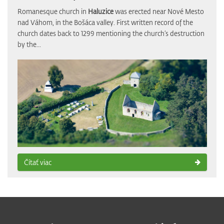
Romanesque church in
Haluzice
was erected near Nové Mesto
nad Váhom, in the Bošáca valley. First written record of the
church dates back to 1299 mentioning the church‘s destruction
by the...
Čítať viac