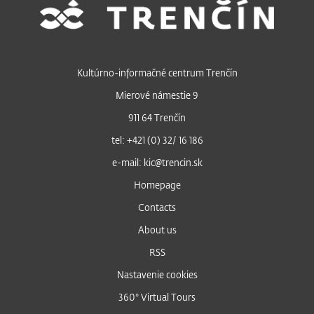
Kultúrno-informačné centrum Trenčín
Mierové námestie 9
911 64 Trenčín
tel: +421 (0) 32/ 16 186
e-mail: kic@trencin.sk
Homepage
Contacts
About us
RSS
Nastavenie cookies
360° Virtual Tours