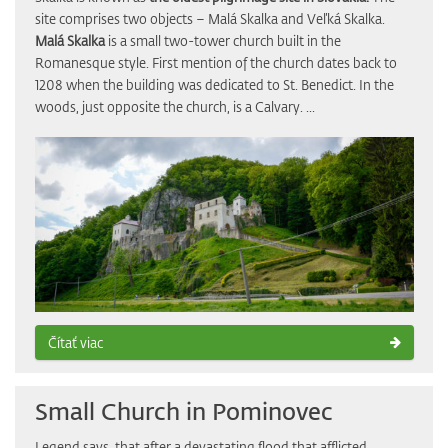
site comprises two objects – Malá Skalka and Veľká Skalka.
Malá Skalka
is a small two-tower church built in the
Romanesque style. First mention of the church dates back to
1208 when the building was dedicated to St. Benedict. In the
woods, just opposite the church, is a Calvary. ...
Čítať viac
Small Church in Pominovec
Legend says, that after a devastating flood that afflicted