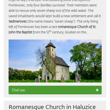
Pominovec, only four families survived. Their members were
able to rescue only seven sheep out of the wild water. The
saved inhabitants would later build a new settlement and call it
Sedmerovec
(the name means “seven sheep”). The only thing
left of Pominovec has been a rare
romanesque Church of St.
th
John the Baptist
from the 12
century, located on the...
Čítať viac
Romanesque Church in Haluzice