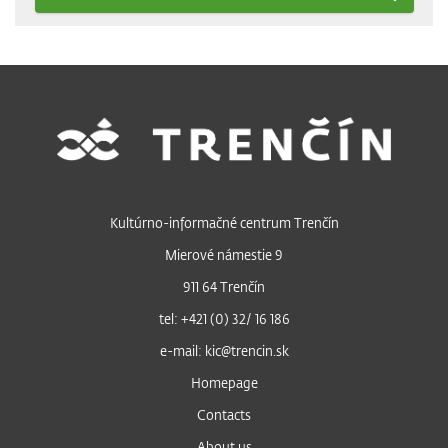
Kultúrno-informačné centrum Trenčín
Mierové námestie 9
911 64 Trenčín
tel: +421 (0) 32/ 16 186
e-mail: kic@trencin.sk
Homepage
Contacts
About us