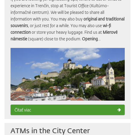
experience in Trenčín, stop at Tourist Office (Kultúrno-
informačné centrum). We will be pleased to share all
information with you. You may also buy
original and traditional
souvenirs
, or just rest for a while. You may also use
wi-fi
connection
or store your heavy luggage. Find us at
Mierové
námestie
(square) close to the podium.
Opening
...
Čítať viac
ATMs in the City Center