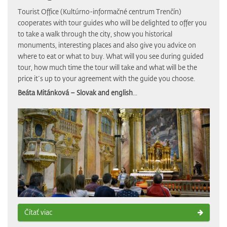
Tourist Office (Kultúrno-informačné centrum Trenčín)
cooperates with tour guides who will be delighted to offer you
to take a walk through the city, show you historical
monuments, interesting places and also give you advice on
where to eat or what to buy. What will you see during guided
tour, how much time the tour will take and what will be the
price it´s up to your agreement with the guide you choose.
Beáta Mitánková – Slovak and english
...
Čítať viac