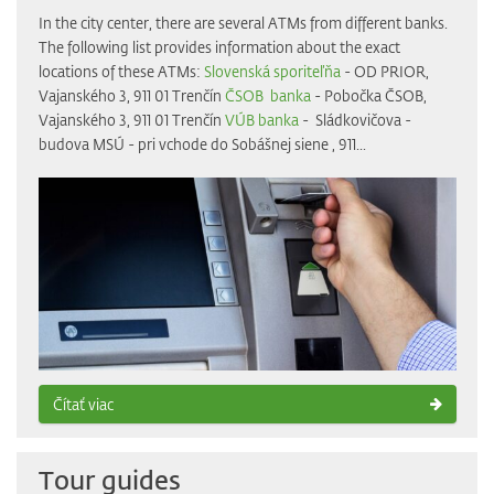
In the city center, there are several ATMs from different banks.
The following list provides information about the exact
locations of these ATMs:
Slovenská sporiteľňa
- OD PRIOR,
Vajanského 3, 911 01 Trenčín
ČSOB banka
- Pobočka ČSOB,
Vajanského 3, 911 01 Trenčín
VÚB banka
- Sládkovičova -
budova MSÚ - pri vchode do Sobášnej siene , 911...
Čítať viac
Tour guides