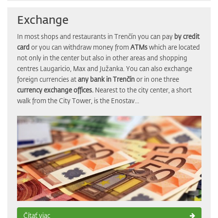
Exchange
In most shops and restaurants in Trenčín you can pay
by credit
card
or you can withdraw money from
ATMs
which are located
not only in the center but also in other areas and shopping
centres Laugaricio, Max and Južanka. You can also exchange
foreign currencies at
any bank in Trenčín
or in one three
currency exchange offices.
Nearest to the city center, a short
walk from the City Tower, is the Enostav...
Čítať viac