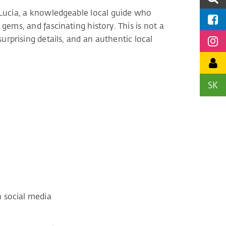
by Lucia, a knowledgeable local guide who
 gems, and fascinating history. This is not a
 surprising details, and an authentic local
SK
e
 social media