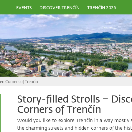
EVENTS
DISCOVER TRENČÍN
TRENČÍN 2026
dden Corners of Trenčín
Story-filled Strolls – Di
Corners of Trenčín
Would you like to explore Trenčín in a way most vi
the charming streets and hidden corners of the histo