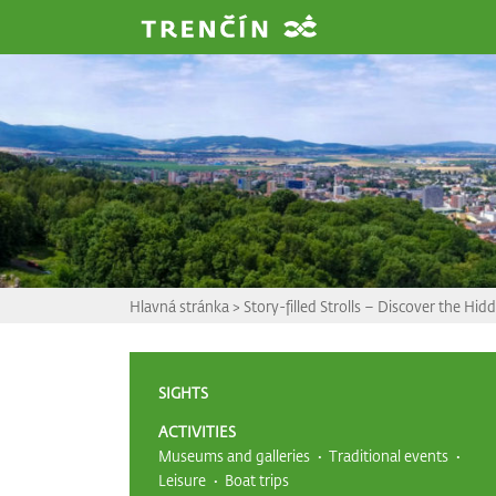
Prejsť na hlavný obsah
Hlavná stránka
>
Story-filled Strolls – Discover the Hi
SIGHTS
ACTIVITIES
Museums and galleries
Traditional events
Leisure
Boat trips