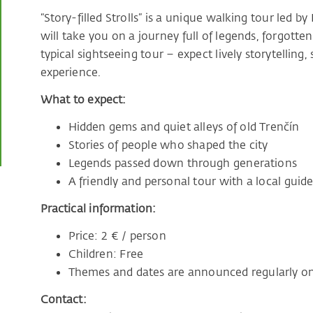
“Story-filled Strolls” is a unique walking tour led 
will take you on a journey full of legends, forgotten
typical sightseeing tour – expect lively storytelling,
experience.
What to expect:
Hidden gems and quiet alleys of old Trenčín
Stories of people who shaped the city
Legends passed down through generations
A friendly and personal tour with a local guid
Practical information:
Price: 2 € / person
Children: Free
Themes and dates are announced regularly on
Contact: