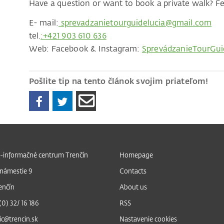
Have a question or want to book a private walk? Fee
E- mail:
sprevadzanietourguidelucia@gmail.com
tel.
:+421 903 610 636
Web: Facebook & Instagram:
SprevádzanieTourGui
Pošlite tip na tento článok svojim priateľom!
-informačné centrum Trenčín
Homepage
námestie 9
Contacts
enčín
About us
 (0) 32/ 16 186
RSS
ic@trencin.sk
Nastavenie cookies