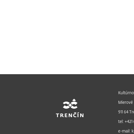
Kultúrno
Mierové 
911 64 Tr
tel: +421
e-mail: k