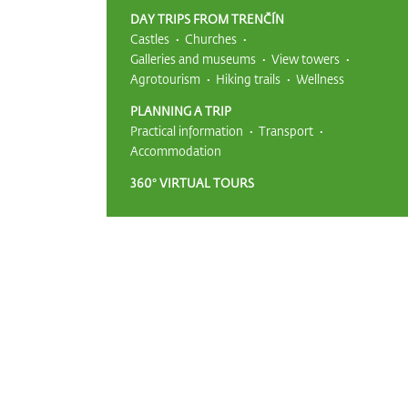
DAY TRIPS FROM TRENČÍN
Castles
Churches
Galleries and museums
View towers
Agrotourism
Hiking trails
Wellness
PLANNING A TRIP
Practical information
Transport
Accommodation
360° VIRTUAL TOURS