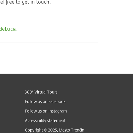
l free to get in touch.
deLucia
360° Virtual Tours
Follow us on Facebook
Follow us on Instagram
Accessibility statement
Copyright © 2025, Mesto Trenčín