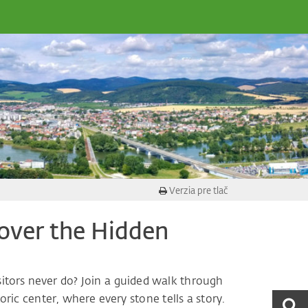
Verzia pre tlač
scover the Hidden
sitors never do? Join a guided walk through
ric center, where every stone tells a story.