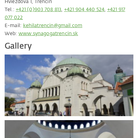
Hviezdova 1, Trenčín
Tel.:
+421 (0)903 708 813
,
+421 904 440 524
,
+421 917
077 022
E-mail:
kehilatrencin@gmail.com
Web:
www.synagogatrencin.sk
Gallery