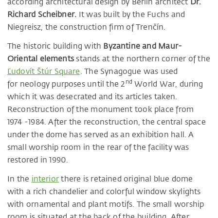
according architectural design by Berlin architect
Dr.
Richard Scheibner.
It was built by the Fuchs and
Niegreisz, the construction firm of Trenčín.
The historic building with
Byzantine and Maur-
Oriental elements
stands at the northern corner of the
Ľudovít Štúr Square
. The Synagogue was used
nd
for neology purposes until the 2
World War, during
which it was desecrated and its articles taken.
Reconstruction of the monument took place from
1974 -1984. After the reconstruction, the central space
under the dome has served as an exhibition hall. A
small worship room in the rear of the facility was
restored in 1990.
In the
interior
there is retained original blue dome
with a rich chandelier and colorful window skylights
with ornamental and plant motifs. The small worship
room is situated at the back of the building. After