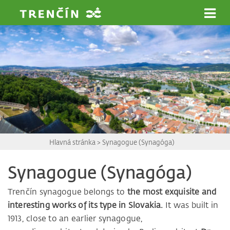
Prejsť na hlavný obsah
Hlavná stránka
>
Synagogue (Synagóga)
Synagogue (Synagóga)
Trenčín synagogue belongs to
the most exquisite and
interesting works of its type in Slovakia.
It was built in
1913, close to an earlier synagogue,