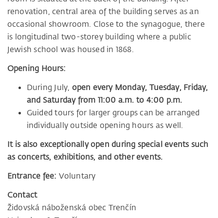
renovation, central area of the building serves as an
occasional showroom. Close to the synagogue, there
is longitudinal two-storey building where a public
Jewish school was housed in 1868.
Opening Hours:
During July,
open every Monday, Tuesday, Friday,
and Saturday from 11:00 a.m. to 4:00 p.m.
Guided tours for larger groups can be arranged
individually outside opening hours as well.
It is also exceptionally open during special events such
as concerts, exhibitions, and other events.
Entrance fee:
Voluntary
Contact
Židovská náboženská obec Trenčín