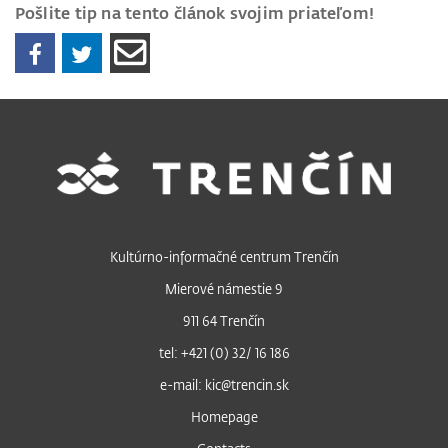
Pošlite tip na tento článok svojim priateľom!
Kultúrno-informačné centrum Trenčín
Mierové námestie 9
911 64 Trenčín
tel: +421 (0) 32/ 16 186
e-mail: kic@trencin.sk
Homepage