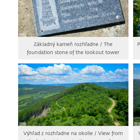
Základný kameň rozhľadne / The
P
foundation stone of the lookout tower
Výhľad z rozhľadne na okolie / View from