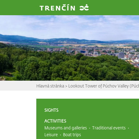
Prejsť na hlavný obsah
Hlavná stránka
>
Lookout Tower of Púchov Valley (Púc
SIGHTS
ACTIVITIES
Museums and galleries
Traditional events
Leisure
Boat trips