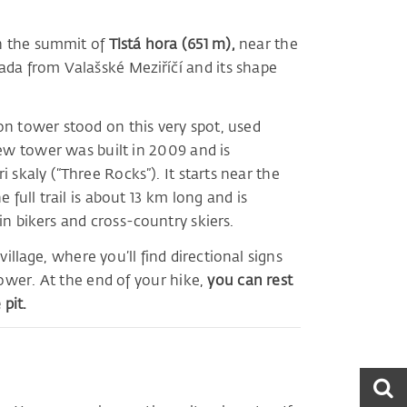
on the summit of
Tlstá hora (651 m),
near the
ada from Valašské Meziříčí and its shape
n tower stood on this very spot, used
new tower was built in 2009 and is
 skaly (“Three Rocks”). It starts near the
 full trail is about 13 km long and is
n bikers and cross-country skiers.
illage, where you’ll find directional signs
tower. At the end of your hike,
you can rest
pit.