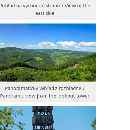
Pohľad na východnú stranu / View of the
east side
Panoramatický výhľad z rozhľadne /
Panoramic view from the lookout tower