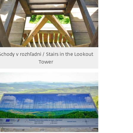
Schody v rozhľadni / Stairs in the Lookout
Tower