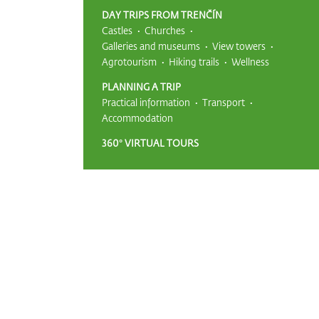
DAY TRIPS FROM TRENČÍN
Castles
Churches
Galleries and museums
View towers
Agrotourism
Hiking trails
Wellness
PLANNING A TRIP
Practical information
Transport
Accommodation
360° VIRTUAL TOURS