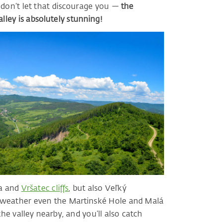
t don’t let that discourage you —
the
ley is absolutely stunning!
ca and
Vršatec cliffs
, but also Veľký
d weather even the Martinské Hole and Malá
the valley nearby, and you’ll also catch