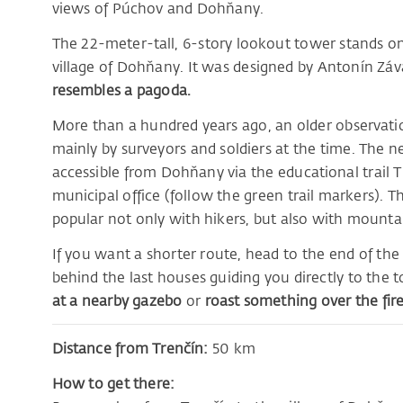
views of Púchov and Dohňany.
The 22-meter-tall, 6-story lookout tower stands 
village of Dohňany. It was designed by Antonín Záv
resembles a pagoda.
More than a hundred years ago, an older observatio
mainly by surveyors and soldiers at the time. The 
accessible from Dohňany via the educational trail Tri
municipal office (follow the green trail markers). The
popular not only with hikers, but also with mountai
If you want a shorter route, head to the end of the v
behind the last houses guiding you directly to the 
at a nearby gazebo
or
roast something over the fire 
Distance from Trenčín:
50 km
How to get there: