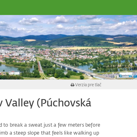
Verzia pre tlač
 Valley (Púchovská
ed to break a sweat just a few meters before
limb a steep slope that feels like walking up