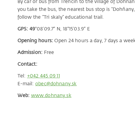
By car or bus from Trenčín to the village of Dohňany
you take the bus, the nearest bus stop is “Dohňany,
follow the “Tri skaly” educational trail.
GPS: 49
°08’09.7″ N, 18°15’03.9″ E
Opening hours:
Open 24 hours a day, 7 days a wee
Admission:
Free
Contact:
Tel:
+042 445 09 11
E-mail:
obec@dohnany.sk
Web:
www.dohnany.sk