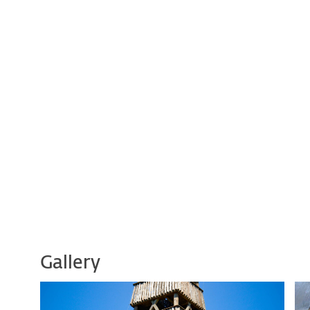
Gallery