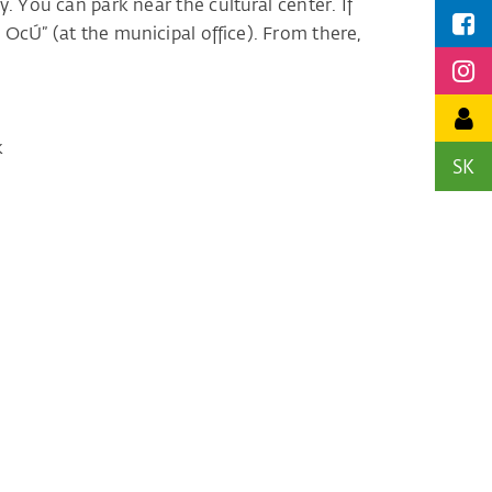
. You can park near the cultural center. If
 OcÚ” (at the municipal office). From there,
k
SK