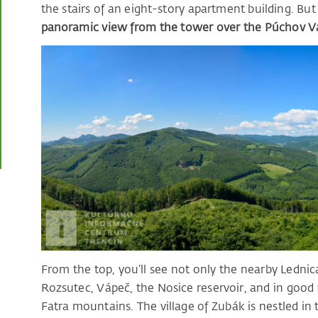
the stairs of an eight-story apartment building. Bu
panoramic view from the tower over the Púchov Val
From the top, you’ll see not only the nearby Ledni
Rozsutec, Vápeč, the Nosice reservoir, and in goo
Fatra mountains. The village of Zubák is nestled in 