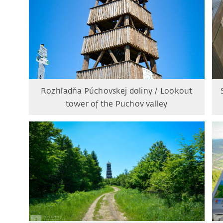
Rozhľadňa Púchovskej doliny / Lookout
tower of the Puchov valley