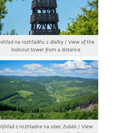
ohľad na rozhľadňu z diaľky / View of the
lookout tower from a distance
Výhľad z rozhľadne na obec Zubák / View