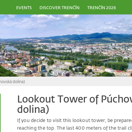
EVENTS
DISCOVER TRENČÍN
TRENČÍN 2026
hovská dolina)
Lookout Tower of Púchov
dolina)
If you decide to visit this lookout tower, be prepar
reaching the top. The last 400 meters of the trail c