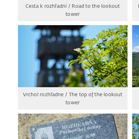
Cesta k rozhľadni / Road to the lookout
tower
Vrchol rozhľadne / The top of the lookout
tower