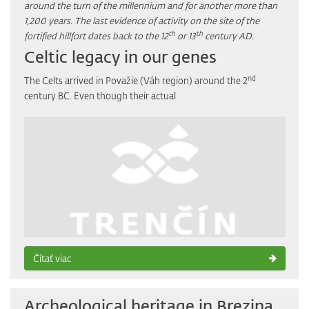
around the turn of the millennium and for another more than
1,200 years. The last evidence of activity on the site of the
th
th
fortified hillfort dates back to the 12
or 13
century AD.
Celtic legacy in our genes
nd
The Celts arrived in Považie (Váh region) around the 2
century BC. Even though their actual
Čítať viac
Archeological heritage in Brezina