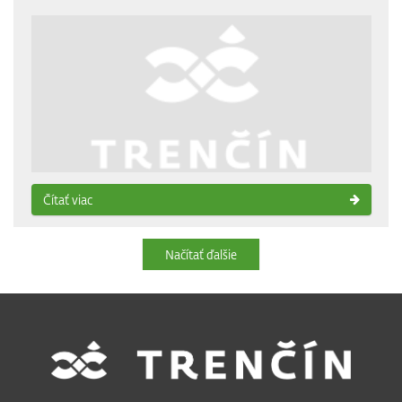
Čítať viac
Načítať ďalšie