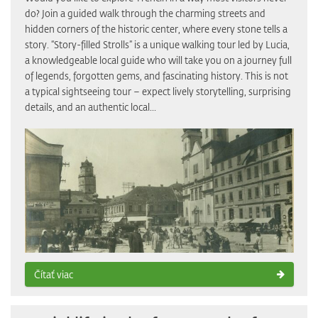
do? Join a guided walk through the charming streets and
hidden corners of the historic center, where every stone tells a
story. “Story-filled Strolls” is a unique walking tour led by Lucia,
a knowledgeable local guide who will take you on a journey full
of legends, forgotten gems, and fascinating history. This is not
a typical sightseeing tour – expect lively storytelling, surprising
details, and an authentic local...
Čítať viac