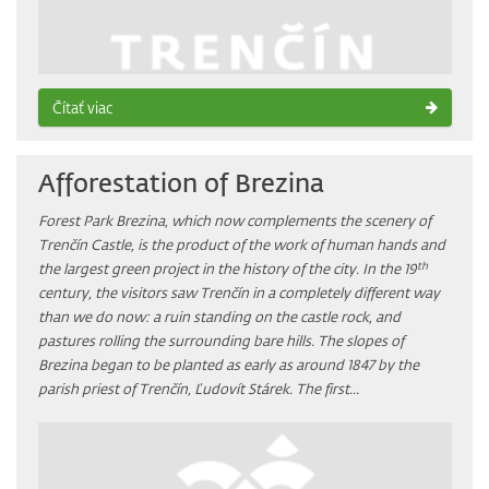
Čítať viac
Afforestation of Brezina
Forest Park Brezina, which now complements the scenery of
Trenčín Castle, is the product of the work of human hands and
th
the largest green project in the history of the city. In the 19
century, the visitors saw Trenčín in a completely different way
than we do now: a ruin standing on the castle rock, and
pastures rolling the surrounding bare hills. The slopes of
Brezina began to be planted as early as around 1847 by the
parish priest of Trenčín, Ľudovít Stárek. The first...