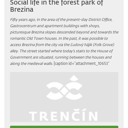
Social life in the forest park of
Brezina
Fifty years ago, in the area of the present-day District Office,
Gastrocentrum and apartment buildings with shops,
picturesque Brezina slopes descended beyond and towards the
romantic Old Town houses. In the past, it was possible to
access Brezina from the city via the Ľudový hájik (Folk Grove)
alley. The street started where today’s stairs to the House of
Government are situated, running between the houses and
along the medieval walls.
[caption id="attachment_10653"