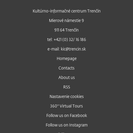
Kultúrno-informačné centrum Trenčín
Mierové námestie 9
911 64 Trenčín
tel: +421 (0) 32/ 16 186
e-mail: kic@trencin.sk
Homepage
Contacts
About us
RSS
Nastavenie cookies
360° Virtual Tours
Follow us on Facebook
Follow us on Instagram