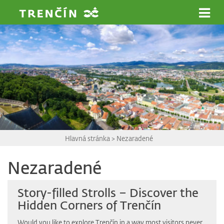
Prejsť na hlavný obsah
Hlavná stránka
>
Nezaradené
Nezaradené
Story-filled Strolls – Discover the
Hidden Corners of Trenčín
Would you like to explore Trenčín in a way most visitors never