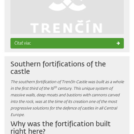
Čítať viac
Southern fortifications of the
castle
The southern fortification of Trenčín Castle was built as a whole
th
in the first third of the 16
century. This unique system of
massive walls, deep moats and bastions with cannons carved
into the rock, was at the time of its creation one of the most
progressive solutions for the defence of castles in all Central
Europe.
Why was the fortification built
right here?