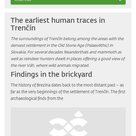
The earliest human traces in
Trenčín
The surroundings of Trenčín belong among the areas with the
densest settlement in the Old Stone Age (Palaeolithic) in
Slovakia. For several decades Neanderthals and mammoth as
well as reindeer hunters dwelt in places offering a good view of
the river Váh, where wild animals migrated.
Findings in the brickyard
The history of Brezina dates back to the most distant past – as
far as the very beginnings of the settlement of Trenčín. The first
archaeological finds from the