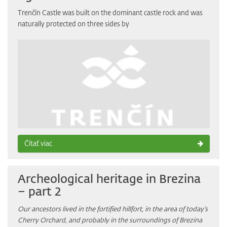
Trenčín Castle was built on the dominant castle rock and was
naturally protected on three sides by
Čítať viac
Archeological heritage in Brezina
– part 2
Our ancestors lived in the fortified hillfort, in the area of today’s
Cherry Orchard, and probably in the surroundings of Brezina