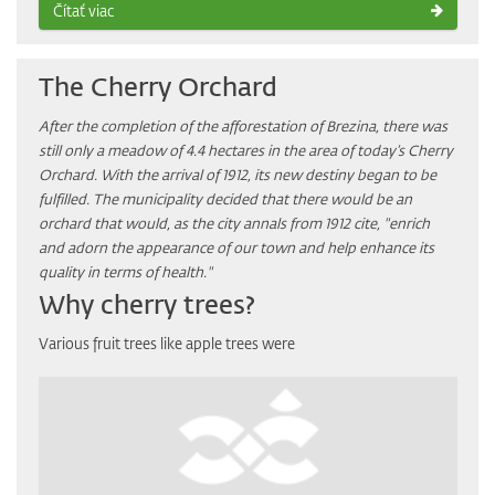
Čítať viac
The Cherry Orchard
After the completion of the afforestation of Brezina, there was
still only a meadow of ​​4.4 hectares in the area of today’s Cherry
Orchard. With the arrival of 1912, its new destiny began to be
fulfilled. The municipality decided that there would be an
orchard that would, as the city annals from 1912 cite, "enrich
and adorn the appearance of our town and help enhance its
quality in terms of health."
Why cherry trees?
Various fruit trees like apple trees were