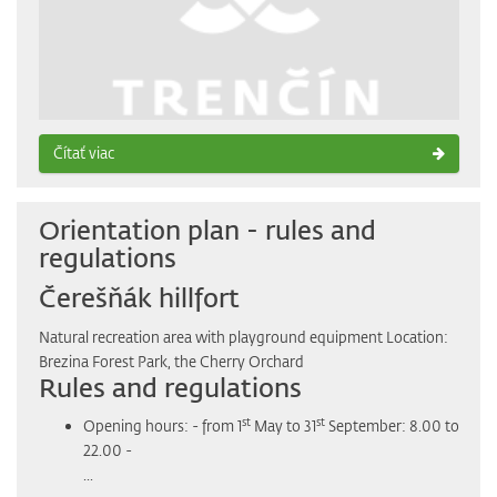
Čítať viac
Orientation plan - rules and
regulations
Čerešňák hillfort
Natural recreation area with playground equipment Location:
Brezina Forest Park, the Cherry Orchard
Rules and regulations
st
st
Opening hours: - from 1
May to 31
September: 8.00 to
22.00 -
...