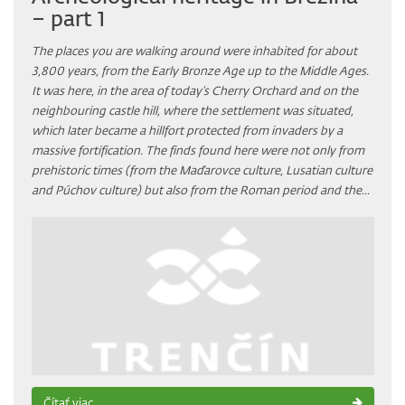
– part 1
The places you are walking around were inhabited for about
3,800 years, from the Early Bronze Age up to the Middle Ages.
It was here, in the area of today’s Cherry Orchard and on the
neighbouring castle hill, where the settlement was situated,
which later became a hillfort protected from invaders by a
massive fortification. The finds found here were not only from
prehistoric times (from the Maďarovce culture, Lusatian culture
and Púchov culture) but also from the Roman period and the...
Čítať viac