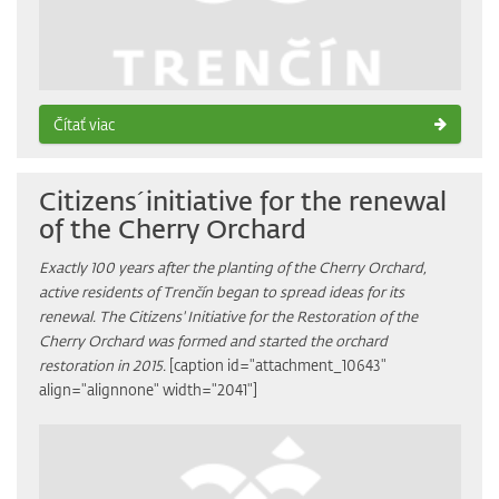
Čítať viac
Citizens´initiative for the renewal
of the Cherry Orchard
Exactly 100 years after the planting of the Cherry Orchard,
active residents of Trenčín began to spread ideas for its
renewal. The Citizens' Initiative for the Restoration of the
Cherry Orchard was formed and started the orchard
restoration in 2015.
[caption id="attachment_10643"
align="alignnone" width="2041"]